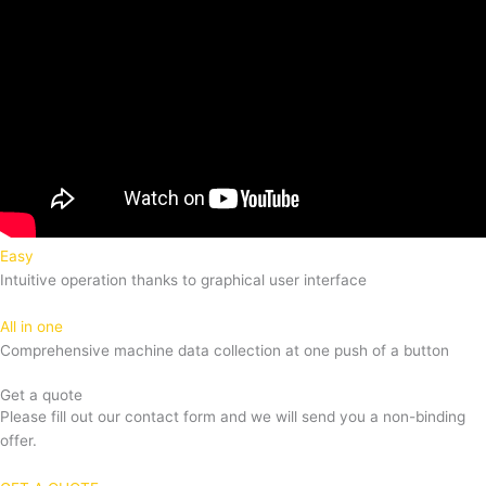
Easy
Intuitive operation thanks to graphical user interface
All in one
Comprehensive machine data collection at one push of a button
Get a quote
Please fill out our contact form and we will send you a non-binding
offer.