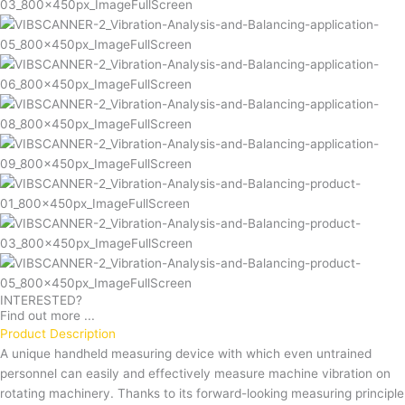
INTERESTED?
Find out more ...
Product Description
A unique handheld measuring device with which even untrained
personnel can easily and effectively measure machine vibration on
rotating machinery. Thanks to its forward-looking measuring principle