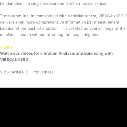
be identified in a single measurement with a triaxial sensor.
The bottom line: In combination with a triaxial sensor, VIBSCANNER 2
delivers even more comprehensive information per measurement
location at the push of a button. This creates an overall image of the
machine‘s health without affecting the measuring time.
Videos
Watch our videos for vibration Analysis and Balancing with
VIBSCANNER 2
VIBSCANNER 2 – Robustness