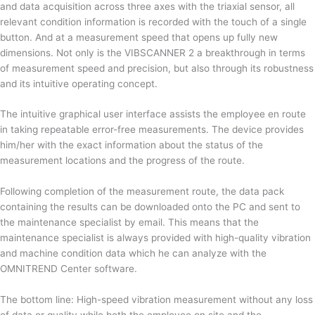
and data acquisition across three axes with the triaxial sensor, all
relevant condition information is recorded with the touch of a single
button. And at a measurement speed that opens up fully new
dimensions. Not only is the VIBSCANNER 2 a breakthrough in terms
of measurement speed and precision, but also through its robustness
and its intuitive operating concept.
The intuitive graphical user interface assists the employee en route
in taking repeatable error-free measurements. The device provides
him/her with the exact information about the status of the
measurement locations and the progress of the route.
Following completion of the measurement route, the data pack
containing the results can be downloaded onto the PC and sent to
the maintenance specialist by email. This means that the
maintenance specialist is always provided with high-quality vibration
and machine condition data which he can analyze with the
OMNITREND Center software.
The bottom line: High-speed vibration measurement without any loss