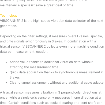
of data or quality while both the employee on site and the
maintenance specialist save a great deal of time.
Technology
VIBSCANNER 2 is the high-speed vibration data collector of the next
generation.
Depending on the filter settings, it measures overall values, spectra,
and time signals synchronously in 3 axes. In combination with a
triaxial sensor, VIBSCANNER 2 collects even more machine condition
data per measurement location.
Added value thanks to additional vibration data without
affecting the measurement time
Quick data acquisition thanks to synchronous measurement in
3 axes
Clear channel assignment without any additional cable adapter
A triaxial sensor measures vibration in 3 perpendicular directions at
once, while a single-axis sensoronly measures in one direction at a
time. Certain conditions such as cocked bearing or a bent shaft can