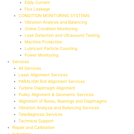
Eddy Current
Flux Leakage
CONDITION MONITORING SYSTEMS
Vibration Analysis and Balancing
Online Condition Monitoring
Leak Detection and Ultrasound Testing
Machine Protection
Lubricant Particle Counting
Power Monitoring
Services
All Services
Laser Alignment Services
PARALIGN Roll Alignment Services
Turbine Diaphragm Alignment
Pulley Alignment & Geometric Services
Alignment of Bores, Bearings and Diaphragms
Vibration Analysis and Balancing Services
Telediagnosis Services
Technical Support
Repair and Calibration