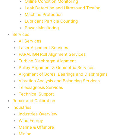
Online Condition Monitoring
Leak Detection and Ultrasound Testing
Machine Protection
Lubricant Particle Counting
Power Monitoring
Services
All Services
Laser Alignment Services
PARALIGN Roll Alignment Services
Turbine Diaphragm Alignment
Pulley Alignment & Geometric Services
Alignment of Bores, Bearings and Diaphragms
Vibration Analysis and Balancing Services
Telediagnosis Services
Technical Support
Repair and Calibration
Industries
Industries Overview
Wind Energy
Marine & Offshore
Mining