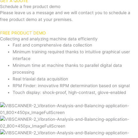
GET A QUOTE
Schedule a free product demo
Please leave us a message and we will contact you to schedule a
free product demo at your premises.
FREE PRODUCT DEMO
Collecting and analyzing machine data efficiently
Fast and comprehensive data collection
Minimum training required thanks to intuitive graphical user
interface
Minimum time at machine thanks to parallel digital data
processing
Real triaxial data acquisition
RPM Finder: innovative RPM determination based on signal
Touch display: shock-proof, high-contrast, glove-enabled