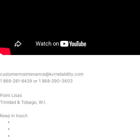
customermaintenance@kvrreliability.com
1 868-281-8429 or 1 868-
290-3603
Point Lisas
Trinidad & Tobago, W.I.
Keep in touch