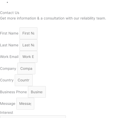
Contact Us
Get more information & a consultation with our reliability team.
First Name
Last Name
Work Email
Company
Country
Business Phone
Message
Interest