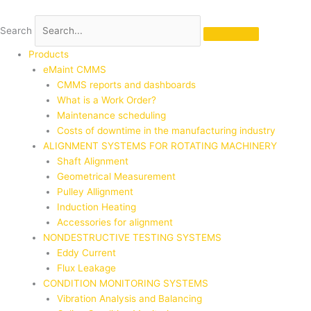
Skip
to
Search
content
Products
eMaint CMMS
CMMS reports and dashboards
What is a Work Order?
Maintenance scheduling
Costs of downtime in the manufacturing industry
ALIGNMENT SYSTEMS FOR ROTATING MACHINERY
Shaft Alignment
Geometrical Measurement
Pulley Allignment
Induction Heating
Accessories for alignment
NONDESTRUCTIVE TESTING SYSTEMS
Eddy Current
Flux Leakage
CONDITION MONITORING SYSTEMS
Vibration Analysis and Balancing