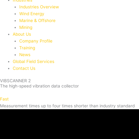
Industries
Industries Overview
Wind Energy
Marine & Offshore
Mining
About Us
Company Profile
Training
News
Global Field Services
Contact Us
VIBSCANNER 2
The high-speed vibration data collector
Fast
Measurement times up to four times shorter than industry standard