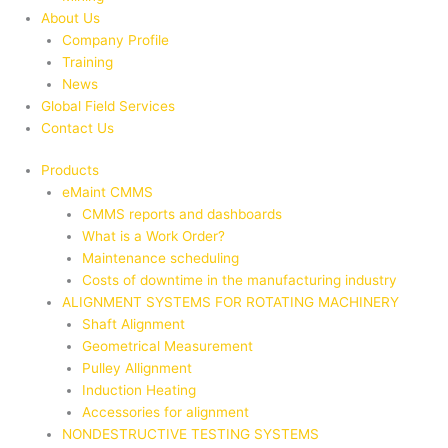
About Us
Company Profile
Training
News
Global Field Services
Contact Us
Products
eMaint CMMS
CMMS reports and dashboards
What is a Work Order?
Maintenance scheduling
Costs of downtime in the manufacturing industry
ALIGNMENT SYSTEMS FOR ROTATING MACHINERY
Shaft Alignment
Geometrical Measurement
Pulley Allignment
Induction Heating
Accessories for alignment
NONDESTRUCTIVE TESTING SYSTEMS