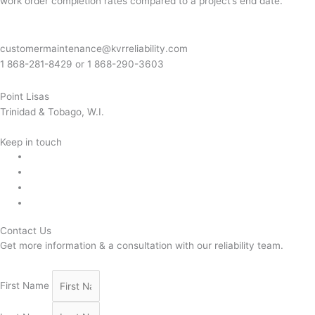
work order completion rates compared to a project’s end date.
customermaintenance@kvrreliability.com
1 868-281-8429 or 1 868-
290-3603
Point Lisas
Trinidad & Tobago, W.I.
Keep in touch
Contact Us
Get more information & a consultation with our reliability team.
First Name