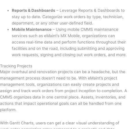
Reports & Dashboards
– Leverage Reports & Dashboards to
stay up to date. Categorize work orders by type, technician,
department, or any other user-defined field.
Mobile Maintenance
– Using mobile CMMS maintenance
services such as eMaint’s MX Mobile, organizations can
access real-time data and perform functions throughout their
facilities and on the road, including submitting and approving
work requests, signing and closing out work orders, and more.
Tracking Projects
Major overhaul and renovation projects can be a headache, but the
management process doesn’t need to be. With eMaint’s project
management tools, organizations can easily create projects and
assign and track work orders from project inception to completion. A
CMMS organizes data in one central place. Assets, inventories, and
actions that impact operational goals can all be handled from one
platform.
With Gantt Charts, users can get a clear visual understanding of