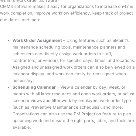
What Is Work Order Software?
CMMS software makes it easy for organizations to increase on-time
work completion, improve workflow efficiency, keep track of project
due dates, and more.
Work Order Assignment
– Using features such as eMaint’s
maintenance scheduling tools, maintenance planners and
schedulers can directly assign work orders to staff,
contractors, or vendors for specific days, times, and locations.
Assigned and unassigned work orders can also be viewed on a
calendar display, and work can easily be reassigned when
necessary.
Scheduling Calendar
– View a calendar by day, week, or
month with all labor resources and open work orders, or adjust
calendar views and filter work by employee, work order type
(such as Preventive Maintenance schedules), and more.
Organizations can also use the PM Projection feature to plan
upcoming work and ensure the right parts, labor, and tools are
available.