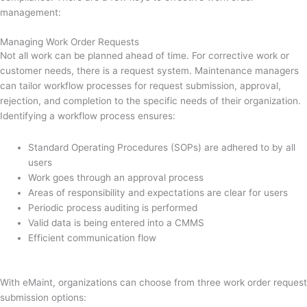
management:
Managing Work Order Requests
Not all work can be planned ahead of time. For corrective work or
customer needs, there is a request system. Maintenance managers
can tailor workflow processes for request submission, approval,
rejection, and completion to the specific needs of their organization.
Identifying a workflow process ensures:
Standard Operating Procedures (SOPs) are adhered to by all
users
Work goes through an approval process
Areas of responsibility and expectations are clear for users
Periodic process auditing is performed
Valid data is being entered into a CMMS
Efficient communication flow
With eMaint, organizations can choose from three work order request
submission options: