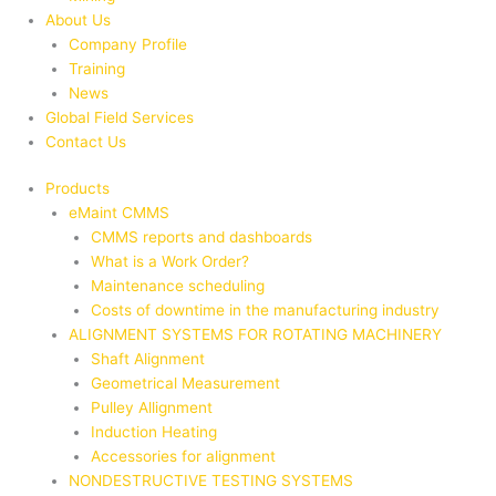
About Us
Company Profile
Training
News
Global Field Services
Contact Us
Products
eMaint CMMS
CMMS reports and dashboards
What is a Work Order?
Maintenance scheduling
Costs of downtime in the manufacturing industry
ALIGNMENT SYSTEMS FOR ROTATING MACHINERY
Shaft Alignment
Geometrical Measurement
Pulley Allignment
Induction Heating
Accessories for alignment
NONDESTRUCTIVE TESTING SYSTEMS