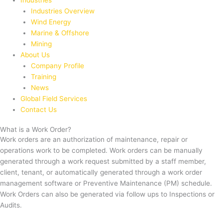
Industries
Industries Overview
Wind Energy
Marine & Offshore
Mining
About Us
Company Profile
Training
News
Global Field Services
Contact Us
What is a Work Order?
Work orders are an authorization of maintenance, repair or
operations work to be completed. Work orders can be manually
generated through a work request submitted by a staff member,
client, tenant, or automatically generated through a work order
management software or Preventive Maintenance (PM) schedule.
Work Orders can also be generated via follow ups to Inspections or
Audits.