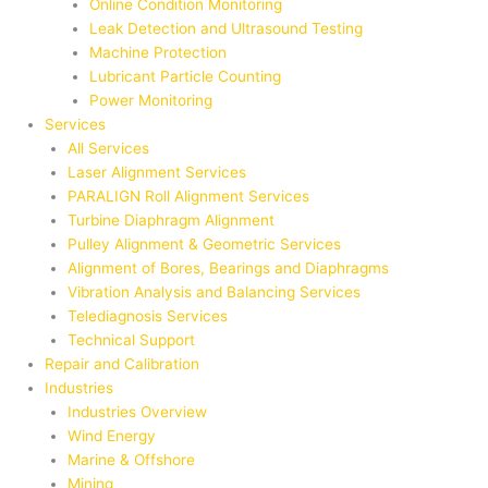
Online Condition Monitoring
Leak Detection and Ultrasound Testing
Machine Protection
Lubricant Particle Counting
Power Monitoring
Services
All Services
Laser Alignment Services
PARALIGN Roll Alignment Services
Turbine Diaphragm Alignment
Pulley Alignment & Geometric Services
Alignment of Bores, Bearings and Diaphragms
Vibration Analysis and Balancing Services
Telediagnosis Services
Technical Support
Repair and Calibration
Industries
Industries Overview
Wind Energy
Marine & Offshore
Mining