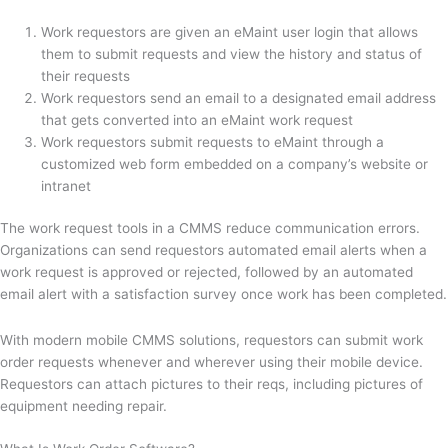
Work requestors are given an eMaint user login that allows
them to submit requests and view the history and status of
their requests
Work requestors send an email to a designated email address
that gets converted into an eMaint work request
Work requestors submit requests to eMaint through a
customized web form embedded on a company’s website or
intranet
The work request tools in a CMMS reduce communication errors.
Organizations can send requestors automated email alerts when a
work request is approved or rejected, followed by an automated
email alert with a satisfaction survey once work has been completed.
With modern mobile CMMS solutions, requestors can submit work
order requests whenever and wherever using their mobile device.
Requestors can attach pictures to their reqs, including pictures of
equipment needing repair.