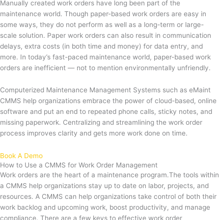
Manually created work orders have long been part of the
maintenance world. Though paper-based work orders are easy in
some ways, they do not perform as well as a long-term or large-
scale solution. Paper work orders can also result in communication
delays, extra costs (in both time and money) for data entry, and
more. In today’s fast-paced maintenance world, paper-based work
orders are inefficient — not to mention environmentally unfriendly.
Computerized Maintenance Management Systems such as eMaint
CMMS help organizations embrace the power of cloud-based, online
software and put an end to repeated phone calls, sticky notes, and
missing paperwork. Centralizing and streamlining the work order
process improves clarity and gets more work done on time.
Book A Demo
How to Use a CMMS for Work Order Management
Work orders are the heart of a maintenance program.The tools within
a CMMS help organizations stay up to date on labor, projects, and
resources. A CMMS can help organizations take control of both their
work backlog and upcoming work, boost productivity, and manage
compliance. There are a few keys to effective work order