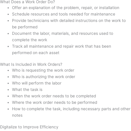
What Does a Work Order Do?
Offer an explanation of the problem, repair, or installation
Schedule resources and tools needed for maintenance
Provide technicians with detailed instructions on the work to
be performed
Document the labor, materials, and resources used to
complete the work
Track all maintenance and repair work that has been
performed on each asset
What Is Included in Work Orders?
Who is requesting the work order
Who is authorizing the work order
Who will perform the labor
What the task is
When the work order needs to be completed
Where the work order needs to be performed
How to complete the task, including necessary parts and other
notes
Digitalize to Improve Efficiency