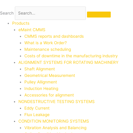
Skip
to
Search
content
Products
eMaint CMMS
CMMS reports and dashboards
What is a Work Order?
Maintenance scheduling
Costs of downtime in the manufacturing industry
ALIGNMENT SYSTEMS FOR ROTATING MACHINERY
Shaft Alignment
Geometrical Measurement
Pulley Allignment
Induction Heating
Accessories for alignment
NONDESTRUCTIVE TESTING SYSTEMS
Eddy Current
Flux Leakage
CONDITION MONITORING SYSTEMS
Vibration Analysis and Balancing