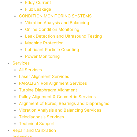
Eddy Current
Flux Leakage
CONDITION MONITORING SYSTEMS
Vibration Analysis and Balancing
Online Condition Monitoring
Leak Detection and Ultrasound Testing
Machine Protection
Lubricant Particle Counting
Power Monitoring
Services
All Services
Laser Alignment Services
PARALIGN Roll Alignment Services
Turbine Diaphragm Alignment
Pulley Alignment & Geometric Services
Alignment of Bores, Bearings and Diaphragms
Vibration Analysis and Balancing Services
Telediagnosis Services
Technical Support
Repair and Calibration