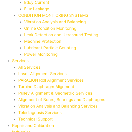
Eddy Current
Flux Leakage
CONDITION MONITORING SYSTEMS
Vibration Analysis and Balancing
Online Condition Monitoring
Leak Detection and Ultrasound Testing
Machine Protection
Lubricant Particle Counting
Power Monitoring
Services
All Services
Laser Alignment Services
PARALIGN Roll Alignment Services
Turbine Diaphragm Alignment
Pulley Alignment & Geometric Services
Alignment of Bores, Bearings and Diaphragms
Vibration Analysis and Balancing Services
Telediagnosis Services
Technical Support
Repair and Calibration