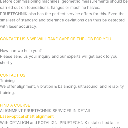
Before commissioning machines, geometric measurements should be
carried out on foundations, flanges or machine halves.
PRUFTECHNIK also has the perfect service offers for this. Even the
smallest of standard and tolerance deviations can thus be detected
with laser accuracy.
CONTACT US & WE WILL TAKE CARE OF THE JOB FOR YOU
How can we help you?
Please send us your inquiry and our experts will get back to you
shortly
CONTACT US
Training
We offer alignment, vibration & balancing, ultrasound, and reliability
training.
FIND A COURSE
ALIGNMENT PRUFTECHNIK SERVICES IN DETAIL
Laser-optical shaft alignment
With OPTALIGN and ROTALIGN, PRUFTECHNIK established laser