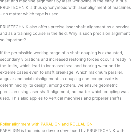
shaft and machine alignment by laser worldwide in the early 1980s.
PRUFTECHNIK is thus synonymous with laser alignment of machines
– no matter which type is used.
PRUFTECHNIK also offers precise laser shaft alignment as a service
and as a training course in the field. Why is such precision alignment
so important?
If the permissible working range of a shaft coupling is exhausted,
secondary vibrations and increased restoring forces occur already in
the limits, which lead to increased seal and bearing wear and in
extreme cases even to shaft breakage. Which maximum parallel,
angular and axial misalignments a coupling can compensate is
determined by its design, among others. We ensure geometric
precision using laser shaft alignment, no matter which coupling was
used. This also applies to vertical machines and propeller shafts.
Roller alignment with PARALIGN and ROLLALIGN
PARALIGN is the unique device developed by PRUFTECHNIK with