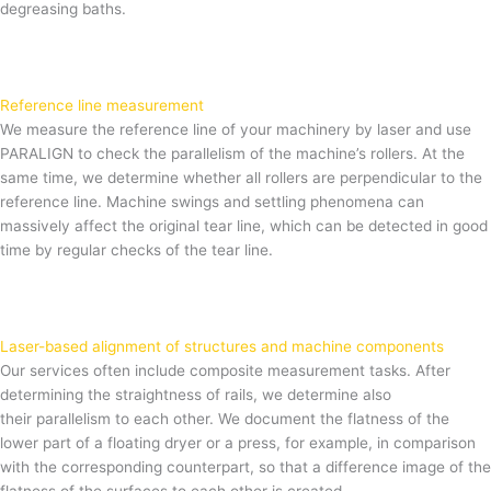
degreasing baths.
Reference line measurement
We measure the reference line of your machinery by laser and use
PARALIGN to check the parallelism of the machine’s rollers. At the
same time, we determine whether all rollers are perpendicular to the
reference line. Machine swings and settling phenomena can
massively affect the original tear line, which can be detected in good
time by regular checks of the tear line.
Laser-based alignment of structures and machine components
Our services often include composite measurement tasks. After
determining the straightness of rails, we determine also
their parallelism to each other. We document the flatness of the
lower part of a floating dryer or a press, for example, in comparison
with the corresponding counterpart, so that a difference image of the
flatness of the surfaces to each other is created.