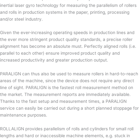
inertial laser gyro technology for measuring the parallelism of rollers
and rolls in production systems in the paper, printing, processing
and/or steel industry.
Given the ever-increasing operating speeds in production lines and
the ever more stringent product quality standards, a precise roller
alignment has become an absolute must. Perfectly aligned rolls (i.e.
parallel to each other) ensure improved product quality and
increased productivity and greater production output.
PARALIGN can thus also be used to measure rollers in hard-to-reach
areas of the machine, since the device does not require any direct
line of sight. PARALIGN is the fastest roll measurement method on
the market. The measurement reports are immediately available.
Thanks to the fast setup and measurement times, a PARALIGN
service can easily be carried out during a short planned stoppage for
maintenance purposes.
ROLLALIGN provides parallelism of rolls and cylinders for small roll
lengths and hard or inaccessible machine elements, e.g. stuck in