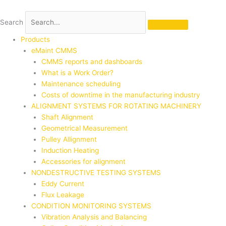
Skip
to
Search
content
Products
eMaint CMMS
CMMS reports and dashboards
What is a Work Order?
Maintenance scheduling
Costs of downtime in the manufacturing industry
ALIGNMENT SYSTEMS FOR ROTATING MACHINERY
Shaft Alignment
Geometrical Measurement
Pulley Allignment
Induction Heating
Accessories for alignment
NONDESTRUCTIVE TESTING SYSTEMS
Eddy Current
Flux Leakage
CONDITION MONITORING SYSTEMS
Vibration Analysis and Balancing