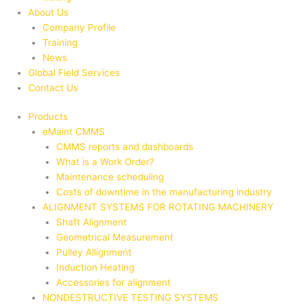
About Us
Company Profile
Training
News
Global Field Services
Contact Us
Products
eMaint CMMS
CMMS reports and dashboards
What is a Work Order?
Maintenance scheduling
Costs of downtime in the manufacturing industry
ALIGNMENT SYSTEMS FOR ROTATING MACHINERY
Shaft Alignment
Geometrical Measurement
Pulley Allignment
Induction Heating
Accessories for alignment
NONDESTRUCTIVE TESTING SYSTEMS