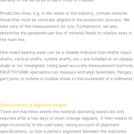
Production lines, e.g. in the metal or tire industry, contain material
feeds that must be vertically aligned to the production process. We
take care of this measurement for you. Furthermore, we also
determine the perpendicular line of material feeds to rotation axes in
the main line.
One-sided bearing wear can be a reliable indicator that shafts (input
shafts, vertical shafts, turbine shafts, etc.) are installed at an oblique
angle or run misaligned. Using laser-accurate measurement methods,
PRUFTECHNIK specialists can measure and align boreholes, flanges,
part joints or turbine or turbine shells to the hundredth of a millimeter.
Determination of alignment targets
There are machines where the nominal operating states are only
reached after a few days or even change regularly. It then means to
align incorrectly in the cold state, taking account of alignment
specifications, so that a perfect alignment between the machines