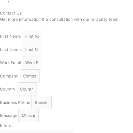
Contact Us
Get more information & a consultation with our reliability team.
First Name
Last Name
Work Email
Company
Country
Business Phone
Message
Interest