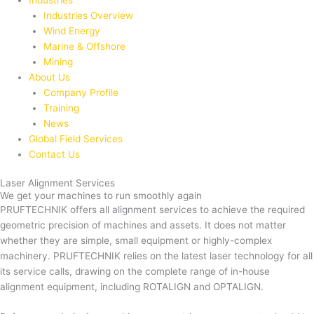
Industries
Industries Overview
Wind Energy
Marine & Offshore
Mining
About Us
Company Profile
Training
News
Global Field Services
Contact Us
Laser Alignment Services
We get your machines to run smoothly again
PRUFTECHNIK offers all alignment services to achieve the required
geometric precision of machines and assets. It does not matter
whether they are simple, small equipment or highly-complex
machinery. PRUFTECHNIK relies on the latest laser technology for all
its service calls, drawing on the complete range of in-house
alignment equipment, including ROTALIGN and OPTALIGN.