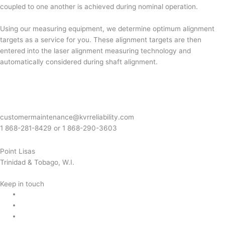
coupled to one another is achieved during nominal operation.
Using our measuring equipment, we determine optimum alignment
targets as a service for you. These alignment targets are then
entered into the laser alignment measuring technology and
automatically considered during shaft alignment.
customermaintenance@kvrreliability.com
1 868-281-8429 or 1 868-
290-3603
Point Lisas
Trinidad & Tobago, W.I.
Keep in touch