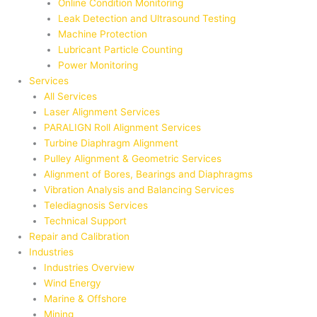
Online Condition Monitoring
Leak Detection and Ultrasound Testing
Machine Protection
Lubricant Particle Counting
Power Monitoring
Services
All Services
Laser Alignment Services
PARALIGN Roll Alignment Services
Turbine Diaphragm Alignment
Pulley Alignment & Geometric Services
Alignment of Bores, Bearings and Diaphragms
Vibration Analysis and Balancing Services
Telediagnosis Services
Technical Support
Repair and Calibration
Industries
Industries Overview
Wind Energy
Marine & Offshore
Mining