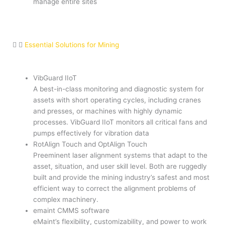
manage entire sites
Essential Solutions for Mining
VibGuard IIoT
A best-in-class monitoring and diagnostic system for
assets with short operating cycles, including cranes
and presses, or machines with highly dynamic
processes. VibGuard IIoT monitors all critical fans and
pumps effectively for vibration data
RotAlign Touch and OptAlign Touch
Preeminent laser alignment systems that adapt to the
asset, situation, and user skill level. Both are ruggedly
built and provide the mining industry’s safest and most
efficient way to correct the alignment problems of
complex machinery.
emaint CMMS software
eMaint’s flexibility, customizability, and power to work