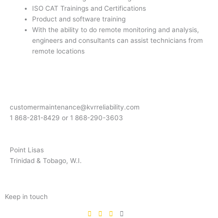
ISO CAT Trainings and Certifications
Product and software training
With the ability to do remote monitoring and analysis,
engineers and consultants can assist technicians from
remote locations
customermaintenance@kvrreliability.com
1 868-281-8429 or 1 868-
290-3603
Point Lisas
Trinidad & Tobago, W.I.
Keep in touch