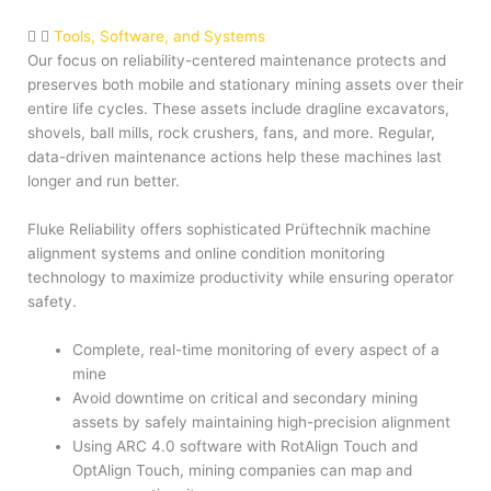
Tools, Software, and Systems
Our focus on reliability-centered maintenance protects and
preserves both mobile and stationary mining assets over their
entire life cycles. These assets include dragline excavators,
shovels, ball mills, rock crushers, fans, and more. Regular,
data-driven maintenance actions help these machines last
longer and run better.
Fluke Reliability offers sophisticated Prüftechnik machine
alignment systems and online condition monitoring
technology to maximize productivity while ensuring operator
safety.
Complete, real-time monitoring of every aspect of a
mine
Avoid downtime on critical and secondary mining
assets by safely maintaining high-precision alignment
Using ARC 4.0 software with RotAlign Touch and
OptAlign Touch, mining companies can map and