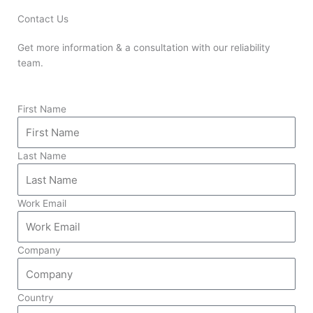
Contact Us
Get more information & a consultation with our reliability
team.
First Name
Last Name
Work Email
Company
Country