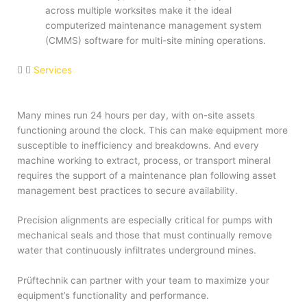
across multiple worksites make it the ideal
computerized maintenance management system
(CMMS) software for multi-site mining operations.
Services
Many mines run 24 hours per day, with on-site assets
functioning around the clock. This can make equipment more
susceptible to inefficiency and breakdowns. And every
machine working to extract, process, or transport mineral
requires the support of a maintenance plan following asset
management best practices to secure availability.
Precision alignments are especially critical for pumps with
mechanical seals and those that must continually remove
water that continuously infiltrates underground mines.
Prüftechnik can partner with your team to maximize your
equipment’s functionality and performance.