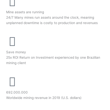
Mine assets are running
24/7 Many mines run assets around the clock, meaning
unplanned downtime is costly to production and revenues
Save money
25x ROI Return on Investment experienced by one Brazilian
mining client
692.000.000
Worldwide mining revenue in 2019 (U.S. dollars)