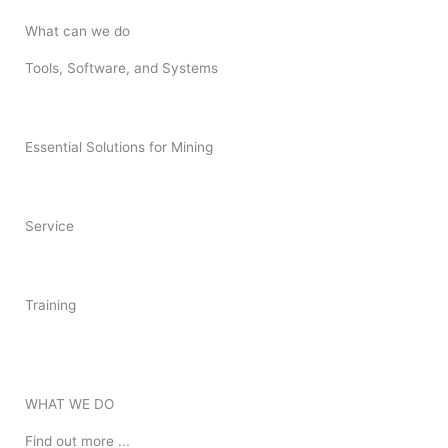
What can we do
Tools, Software, and Systems
Essential Solutions for Mining
Service
Training
WHAT WE DO
Find out more ...