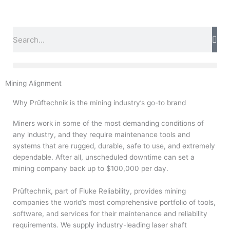
Skip
to
content
Search
Mining Alignment
Why Prüftechnik is the mining industry’s go-to brand
Miners work in some of the most demanding conditions of
any industry, and they require maintenance tools and
systems that are rugged, durable, safe to use, and extremely
dependable. After all, unscheduled downtime can set a
mining company back up to $100,000 per day.
Prüftechnik, part of Fluke Reliability, provides mining
companies the world’s most comprehensive portfolio of tools,
software, and services for their maintenance and reliability
requirements. We supply industry-leading laser shaft