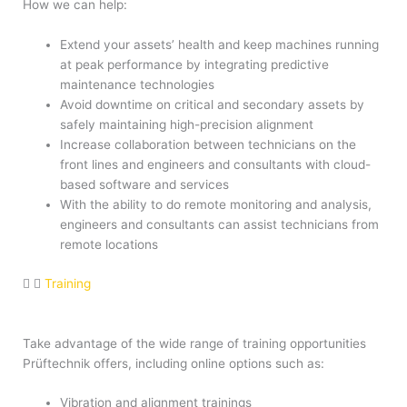
How we can help:
Extend your assets’ health and keep machines running
at peak performance by integrating predictive
maintenance technologies
Avoid downtime on critical and secondary assets by
safely maintaining high-precision alignment
Increase collaboration between technicians on the
front lines and engineers and consultants with cloud-
based software and services
With the ability to do remote monitoring and analysis,
engineers and consultants can assist technicians from
remote locations
Training
Take advantage of the wide range of training opportunities
Prüftechnik offers, including online options such as:
Vibration and alignment trainings