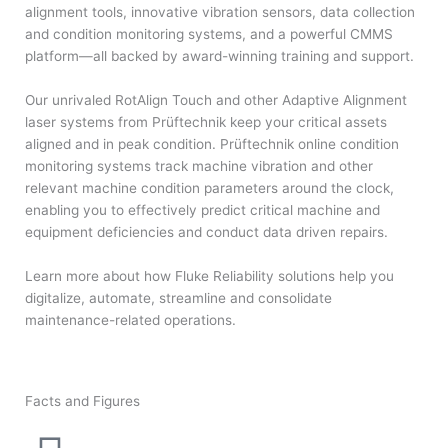
alignment tools, innovative vibration sensors, data collection
and condition monitoring systems, and a powerful CMMS
platform—all backed by award-winning training and support.
Our unrivaled RotAlign Touch and other Adaptive Alignment
laser systems from Prüftechnik keep your critical assets
aligned and in peak condition. Prüftechnik online condition
monitoring systems track machine vibration and other
relevant machine condition parameters around the clock,
enabling you to effectively predict critical machine and
equipment deficiencies and conduct data driven repairs.
Learn more about how Fluke Reliability solutions help you
digitalize, automate, streamline and consolidate
maintenance-related operations.
Facts and Figures