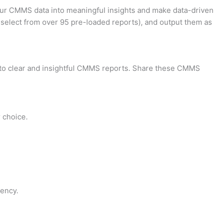
your CMMS data into meaningful insights and make data-driven
 select from over 95 pre-loaded reports), and output them as
into clear and insightful CMMS reports. Share these CMMS
 choice.
ency.