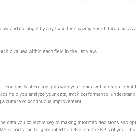
view and sorting it by any field, then saving your filtered list a
cific values within each field in the list view.
 — and easily share insights with your team and other stakeho
ards help you analyze your data, track performance, understand 
g a culture of continuous improvement.
he data you collect is key to making informed decisions and op
MS reports can be generated to delve into the KPIs of your ch