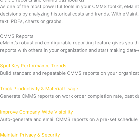
As one of the most powerful tools in your CMMS toolkit, eMain
decisions by analyzing historical costs and trends. With eMain
text, PDFs, charts or graphs.
CMMS Reports
eMaint’s robust and configurable reporting feature gives you 
reports with others in your organization and start making data-
Spot Key Performance Trends
Build standard and repeatable CMMS reports on your organizati
Track Productivity & Material Usage
Generate CMMS reports on work order completion rate, past d
Improve Company-Wide Visibility
Auto-generate and email CMMS reports on a pre-set schedule t
Maintain Privacy & Security