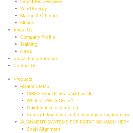
Industries Overview
Wind Energy
Marine & Offshore
Mining
About Us
Company Profile
Training
News
Global Field Services
Contact Us
Products
eMaint CMMS
CMMS reports and dashboards
What is a Work Order?
Maintenance scheduling
Costs of downtime in the manufacturing industry
ALIGNMENT SYSTEMS FOR ROTATING MACHINERY
Shaft Alignment