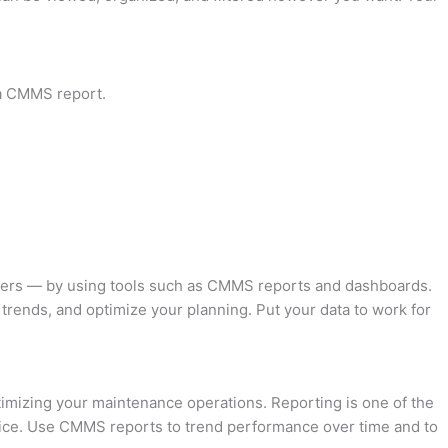
s a CMMS report.
lders — by using tools such as CMMS reports and dashboards.
trends, and optimize your planning. Put your data to work for
timizing your maintenance operations. Reporting is one of the
oice. Use CMMS reports to trend performance over time and to