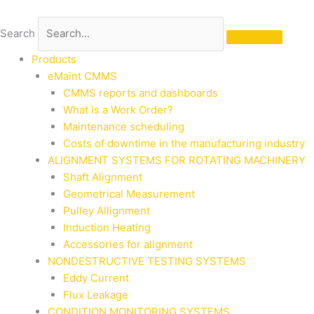
Skip
to
Search
content
Products
eMaint CMMS
CMMS reports and dashboards
What is a Work Order?
Maintenance scheduling
Costs of downtime in the manufacturing industry
ALIGNMENT SYSTEMS FOR ROTATING MACHINERY
Shaft Alignment
Geometrical Measurement
Pulley Allignment
Induction Heating
Accessories for alignment
NONDESTRUCTIVE TESTING SYSTEMS
Eddy Current
Flux Leakage
CONDITION MONITORING SYSTEMS