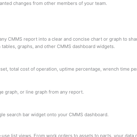
wanted changes from other members of your team.
any CMMS report into a clear and concise chart or graph to sh
ain tables, graphs, and other CMMS dashboard widgets.
et, total cost of operation, uptime percentage, wrench time p
e graph, or line graph from any report.
le search bar widget onto your CMMS dashboard.
-use list views. From work orders to assets to parts, your data