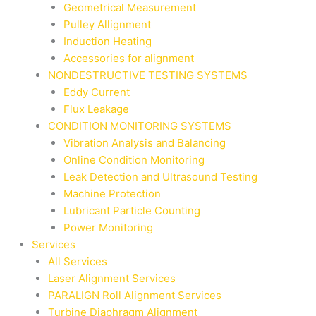
Geometrical Measurement
Pulley Allignment
Induction Heating
Accessories for alignment
NONDESTRUCTIVE TESTING SYSTEMS
Eddy Current
Flux Leakage
CONDITION MONITORING SYSTEMS
Vibration Analysis and Balancing
Online Condition Monitoring
Leak Detection and Ultrasound Testing
Machine Protection
Lubricant Particle Counting
Power Monitoring
Services
All Services
Laser Alignment Services
PARALIGN Roll Alignment Services
Turbine Diaphragm Alignment