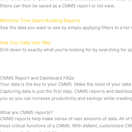
filters can then be saved as a CMMS report or list view.
Minimize Time Spent Building Reports
See the data you want to see by simply applying filters to a list 
See Your Data Your Way
Drill down to exactly what you’re looking for by searching for spe
CMMS Report and Dashboard FAQs
Your data is the key to your CMMS. Make the most of your data
Capturing data is just the first step. CMMS reports and dashbo
you so you can increase productivity and savings while creatin
What are CMMS reports?
CMMS reports help make sense of vast amounts of data. All of t
most critical functions of a CMMS. With eMaint, customized CM