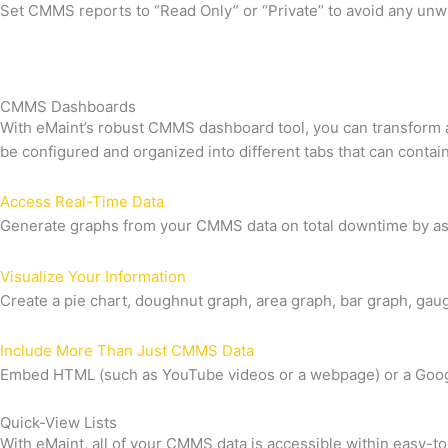
Set CMMS reports to “Read Only” or “Private” to avoid any un
CMMS Dashboards
With eMaint’s robust CMMS dashboard tool, you can transform 
be configured and organized into different tabs that can cont
Access Real-Time Data
Generate graphs from your CMMS data on total downtime by ass
Visualize Your Information
Create a pie chart, doughnut graph, area graph, bar graph, gaug
Include More Than Just CMMS Data
Embed HTML (such as YouTube videos or a webpage) or a Goog
Quick-View Lists
With eMaint, all of your CMMS data is accessible within easy-to