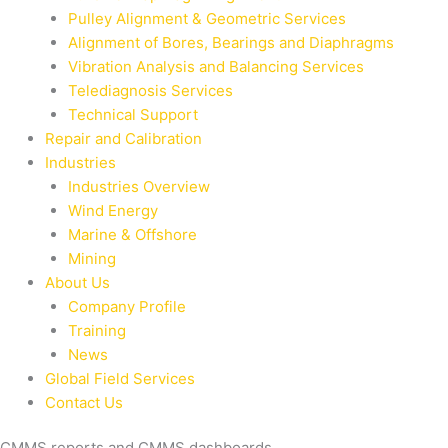
Pulley Alignment & Geometric Services
Alignment of Bores, Bearings and Diaphragms
Vibration Analysis and Balancing Services
Telediagnosis Services
Technical Support
Repair and Calibration
Industries
Industries Overview
Wind Energy
Marine & Offshore
Mining
About Us
Company Profile
Training
News
Global Field Services
Contact Us
CMMS reports and CMMS dashboards