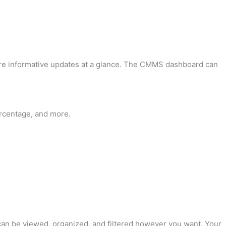
are informative updates at a glance. The CMMS dashboard can
ercentage, and more.
 can be viewed, organized, and filtered however you want. Your