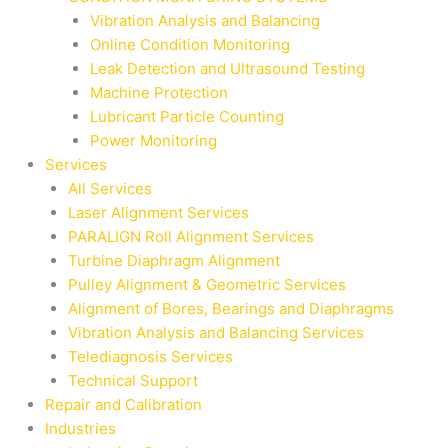
Vibration Analysis and Balancing
Online Condition Monitoring
Leak Detection and Ultrasound Testing
Machine Protection
Lubricant Particle Counting
Power Monitoring
Services
All Services
Laser Alignment Services
PARALIGN Roll Alignment Services
Turbine Diaphragm Alignment
Pulley Alignment & Geometric Services
Alignment of Bores, Bearings and Diaphragms
Vibration Analysis and Balancing Services
Telediagnosis Services
Technical Support
Repair and Calibration
Industries