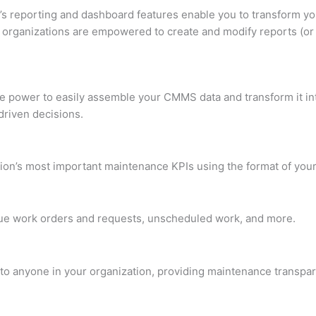
t’s reporting and dashboard features enable you to transform 
t, organizations are empowered to create and modify reports (or
the power to easily assemble your CMMS data and transform it 
driven decisions.
on’s most important maintenance KPIs using the format of your
ue work orders and requests, unscheduled work, and more.
o anyone in your organization, providing maintenance transpar