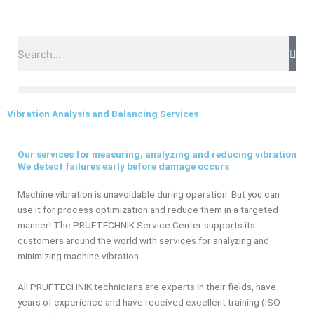
Skip
to
content
Search
Vibration Analysis and Balancing Services
Our services for measuring, analyzing and reducing vibration
We detect failures early before damage occurs
Machine vibration is unavoidable during operation. But you can
use it for process optimization and reduce them in a targeted
manner! The PRUFTECHNIK Service Center supports its
customers around the world with services for analyzing and
minimizing machine vibration.
All PRUFTECHNIK technicians are experts in their fields, have
years of experience and have received excellent training (ISO