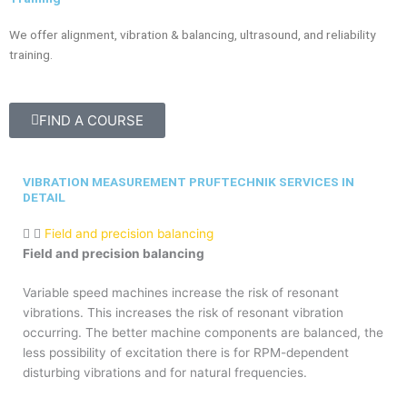
We offer alignment, vibration & balancing, ultrasound, and reliability
training.
FIND A COURSE
VIBRATION MEASUREMENT PRUFTECHNIK SERVICES IN
DETAIL
Field and precision balancing
Field and precision balancing
Variable speed machines increase the risk of resonant
vibrations. This increases the risk of resonant vibration
occurring. The better machine components are balanced, the
less possibility of excitation there is for RPM-dependent
disturbing vibrations and for natural frequencies.