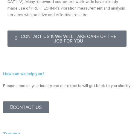
CAT I-IV). Many renowned customers worldwide have already
made use of PRUFTECHNIK’s vibration measurement and analysis
services with positive and effective results.
CONTACT US & WE WILL TAKE CARE OF THE
JOB FOR YOU
How can we help you?
Please send us your inquiry and our experts will get back to you shortly
CONTACT US
Training