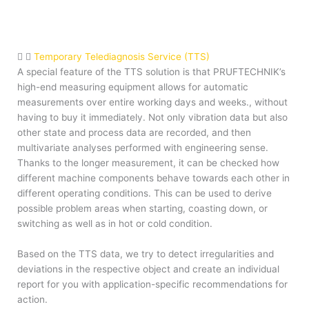
Temporary Telediagnosis Service (TTS)
A special feature of the TTS solution is that PRUFTECHNIK’s
high-end measuring equipment allows for automatic
measurements over entire working days and weeks., without
having to buy it immediately. Not only vibration data but also
other state and process data are recorded, and then
multivariate analyses performed with engineering sense.
Thanks to the longer measurement, it can be checked how
different machine components behave towards each other in
different operating conditions. This can be used to derive
possible problem areas when starting, coasting down, or
switching as well as in hot or cold condition.
Based on the TTS data, we try to detect irregularities and
deviations in the respective object and create an individual
report for you with application-specific recommendations for
action.