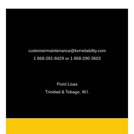
customermaintenance@kvrreliability.com
1 868-281-8429 or 1 868-
290-3603
Point Lisas
Trinidad & Tobago, W.I.