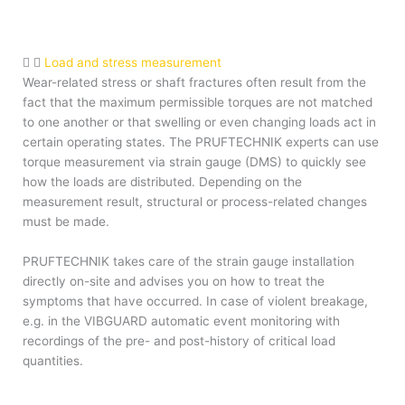
Load and stress measurement
Wear-related stress or shaft fractures often result from the
fact that the maximum permissible torques are not matched
to one another or that swelling or even changing loads act in
certain operating states. The PRUFTECHNIK experts can use
torque measurement via strain gauge (DMS) to quickly see
how the loads are distributed. Depending on the
measurement result, structural or process-related changes
must be made.
PRUFTECHNIK takes care of the strain gauge installation
directly on-site and advises you on how to treat the
symptoms that have occurred. In case of violent breakage,
e.g. in the VIBGUARD automatic event monitoring with
recordings of the pre- and post-history of critical load
quantities.