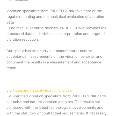
Vibration specialists from PRUFTECHNIK take care of the
regular recording and the analytical evaluation of vibration
data
using manual or online devices. PRUFTECHNIK provides the
processed data and advises on interpretation and targeted
vibration reduction.
Our specialists also carry out manufacturer-neutral
acceptance measurements on the vibration behavior and
document the results in a measurement and acceptance
report.
Noise and natural vibration analysis
ISO-certified vibration specialists from PRUFTECHNIK carry
out noise and natural vibration analyses. The results are
compared with the latest technological developments and
with the statutory or contractual requirements. If necessary,