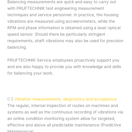
Balancing measurements are quick and easy to carry out
with PRUFTECHNIK test engineering measurement
techniques and service personnel. In practice, the housing
vibrations are measured using accelerometers, while the
RPM and phase information is obtained using a laser optical
speed sensor. Should there be particularly stringent
requirements, shaft vibrations may also be used for precision
balancing.
PRUFTECHNIK Service employees proactively support you
and are also happy to provide you with knowledge and skills
for balancing your work.
Vibration measurements, diagnostics and acceptance
The regular, internal inspection of routes on machines and
systems as well as the continuous recording of vibrations via
an online condition monitoring system allow for targeted,
effective and above all predictable maintenance (Predictive
Maintenance).