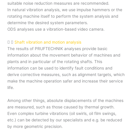
suitable noise reduction measures are recommended.
In natural vibration analysis, we use impulse hammers or the
rotating machine itself to perform the system analysis and
determine the desired system parameters.
ODS analyses use a vibration-based video camera.
Shaft vibration and motion analysis
The results of PRUFTECHNIK analyses provide basic
information about the movement behavior of machines and
plants and in particular of the rotating shafts. This
information can be used to identify fault conditions and
derive corrective measures, such as alignment targets, which
make the machine operation safer and increase their service
life.
Among other things, absolute displacements of the machines
are measured, such as those caused by thermal growth.
Even complex turbine vibrations (oil swirls, oil film swings,
etc.) can be detected by our specialists and e.g. be reduced
by more geometric precision.