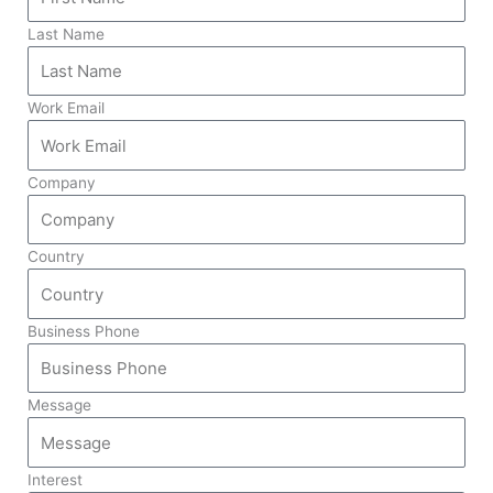
Last Name
Work Email
Company
Country
Business Phone
Message
Interest