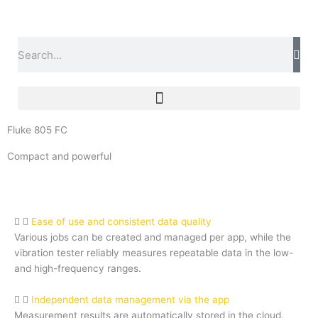
Skip
to
content
Search
Fluke 805 FC
Compact and powerful
Ease of use and consistent data quality
Various jobs can be created and managed per app, while the
vibration tester reliably measures repeatable data in the low-
and high-frequency ranges.
Independent data management via the app
Measurement results are automatically stored in the cloud.