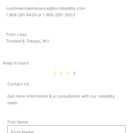
customermaintenance@kvrreliability.com
1 868-281-8429 or 1 868-
290-3603
Point Lisas
Trinidad & Tobago, W.I.
Keep in touch
Contact Us
Get more information & a consultation with our reliability
team.
First Name