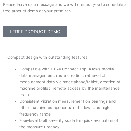
Please leave us a message and we will contact you to schedule a
free product demo at your premises.
FREE PRODUCT DEMO
Compact design with outstanding features
Compatible with Fluke Connect app: Allows mobile
data management, route creation, retrieval of
measurement data via smartphone/tablet, creation of
machine profiles, remote access by the maintenance
team
Consistent vibration measurement on bearings and
other machine components in the low- and high-
frequency range
Four-level fault severity scale for quick evaluation of
the measure urgency