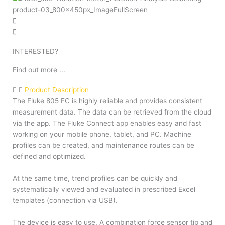
INTERESTED?
Find out more ...
Product Description
The Fluke 805 FC is highly reliable and provides consistent
measurement data. The data can be retrieved from the cloud
via the app. The Fluke Connect app enables easy and fast
working on your mobile phone, tablet, and PC. Machine
profiles can be created, and maintenance routes can be
defined and optimized.
At the same time, trend profiles can be quickly and
systematically viewed and evaluated in prescribed Excel
templates (connection via USB).
The device is easy to use. A combination force sensor tip and