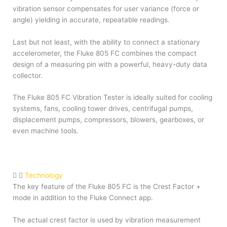
vibration sensor compensates for user variance (force or
angle) yielding in accurate, repeatable readings.
Last but not least, with the ability to connect a stationary
accelerometer, the Fluke 805 FC combines the compact
design of a measuring pin with a powerful, heavy-duty data
collector.
The Fluke 805 FC Vibration Tester is ideally suited for cooling
systems, fans, cooling tower drives, centrifugal pumps,
displacement pumps, compressors, blowers, gearboxes, or
even machine tools.
Technology
The key feature of the Fluke 805 FC is the Crest Factor +
mode in addition to the Fluke Connect app.
The actual crest factor is used by vibration measurement