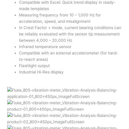
Compatible with Excel: Quick trend display in ready-
made templates
Measuring frequency from 10 – 1,000 Hz for
acceleration, speed, and misalignment
In Crest Factor + mode, current bearing conditions can
be reliably evaluated with the sensor tip measurement
between 4,000 – 20,000 Hz
Infrared temperature sensor
Compatible with an external accelerometer (for hard-
to-reach areas)
Flashlight output
Industrial Hi-Res display