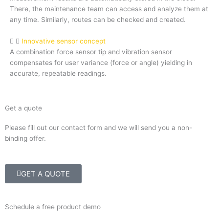
There, the maintenance team can access and analyze them at
any time. Similarly, routes can be checked and created.
Innovative sensor concept
A combination force sensor tip and vibration sensor
compensates for user variance (force or angle) yielding in
accurate, repeatable readings.
Get a quote
Please fill out our contact form and we will send you a non-
binding offer.
GET A QUOTE
Schedule a free product demo