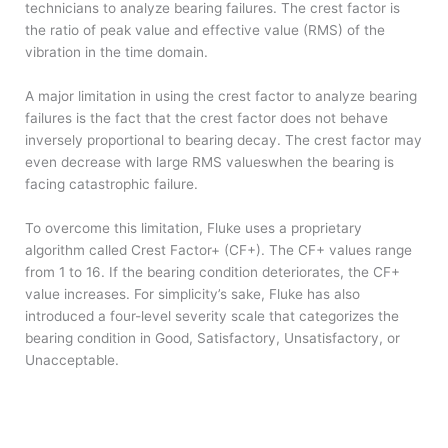
technicians to analyze bearing failures. The crest factor is
the ratio of peak value and effective value (RMS) of the
vibration in the time domain.
A major limitation in using the crest factor to analyze bearing
failures is the fact that the crest factor does not behave
inversely proportional to bearing decay. The crest factor may
even decrease with large RMS values​when the bearing is
facing catastrophic failure.
To overcome this limitation, Fluke uses a proprietary
algorithm called Crest Factor+ (CF+). The CF+ values range
from 1 to 16. If the bearing condition deteriorates, the CF+
value increases. For simplicity’s sake, Fluke has also
introduced a four-level severity scale that categorizes the
bearing condition in Good, Satisfactory, Unsatisfactory, or
Unacceptable.