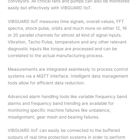
conveyors. All critical fans and pumps can also be monitored
easily but effectively with VIBGUARD IIoT.
VIBGUARD IIoT measures time signals, overall values, FFT
spectra, shock pulse, orbits and much more on either 12, 16
or 20 parallel channels for almost all kind of signal inputs.
Vibration, Tacho Pulse, temperature and any other relevant
diagnostic inputs like torque are processed and can be
correlated to the actual manufacturing process.
Measurements are integrated seamlessly to process control
systems via a MQTT interface. Intelligent data management
tools allow for efficient data reduction.
Advanced alarm handling tools like variable frequency band
alarms and frequency band trending are available for
monitoring specific machine failures like unbalance,
misalignment, gear mesh and bearing failures.
VIBGUARD IIoT can easily be connected to the buffered
outputs of real time protection systems in order to perform