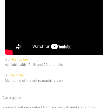
High power
Available with 12, 16 and 20 channels
No limits
Monitoring of the entire machine park
Get a quote
Please fill out our contact form and we will send you a non-