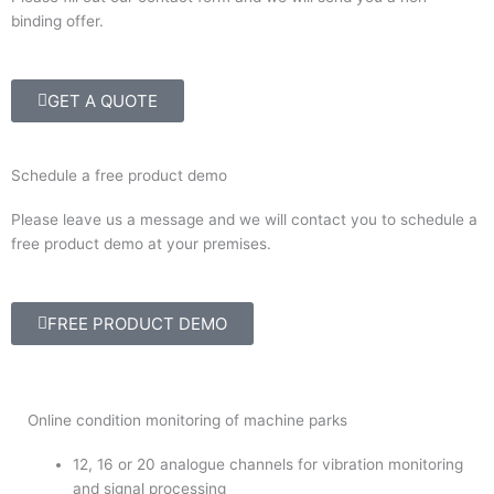
binding offer.
GET A QUOTE
Schedule a free product demo
Please leave us a message and we will contact you to schedule a
free product demo at your premises.
FREE PRODUCT DEMO
Online condition monitoring of machine parks
12, 16 or 20 analogue channels for vibration monitoring
and signal processing