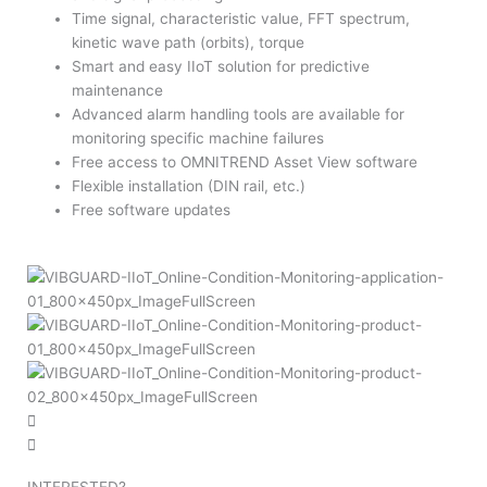
Time signal, characteristic value, FFT spectrum,
kinetic wave path (orbits), torque
Smart and easy IIoT solution for predictive
maintenance
Advanced alarm handling tools are available for
monitoring specific machine failures
Free access to OMNITREND Asset View software
Flexible installation (DIN rail, etc.)
Free software updates