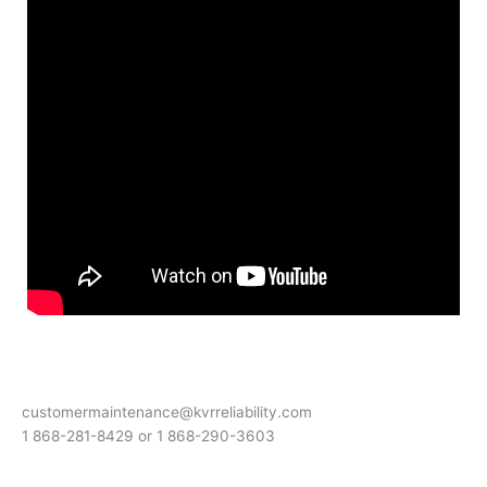
customermaintenance@kvrreliability.com
1 868-281-8429 or 1 868-
290-3603