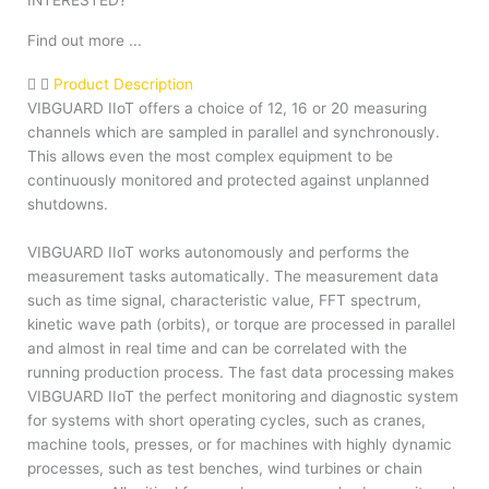
INTERESTED?
Find out more ...
Product Description
VIBGUARD IIoT offers a choice of 12, 16 or 20 measuring
channels which are sampled in parallel and synchronously.
This allows even the most complex equipment to be
continuously monitored and protected against unplanned
shutdowns.
VIBGUARD IIoT works autonomously and performs the
measurement tasks automatically. The measurement data
such as time signal, characteristic value, FFT spectrum,
kinetic wave path (orbits), or torque are processed in parallel
and almost in real time and can be correlated with the
running production process. The fast data processing makes
VIBGUARD IIoT the perfect monitoring and diagnostic system
for systems with short operating cycles, such as cranes,
machine tools, presses, or for machines with highly dynamic
processes, such as test benches, wind turbines or chain