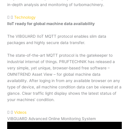
in-depth analysis and monitoring of turbomachinery.
Technology
IIoT ready for global machine data availability
The VIBGUARD IIoT MQTT protocol enables slim data
packages and highly secure data transfer.
The state-of-the-art MQTT protocol is the gatekeeper to
industrial internat of things. PRUFTECHNIK has released a
very simple, yet unique, browser-based free software –
OMNITREND Asset View – for global machine data
availability. After loging in from any available browser on any
type of device, all machine condition data can be viewed at a
glance. Clear traffic light display shows the latest status of
your machines’ condition.
Videos
VIBGUARD Advanced Online Monitoring System