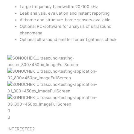
Large frequency bandwidth: 20-100 kHz
Leak analysis, evaluation and instant reporting
Airborne and structure-borne sensors available
Optional PC-software for analysis of ultrasound
phenomena
Optional ultrasound emitter for air tightness check
INTERESTED?