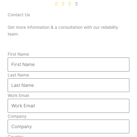
Contact Us
Get more information & a consultation with our reliability
team.
First Name
Last Name
Work Email
Company
Country