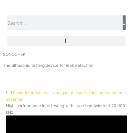
Skip
to
content
Search
SONOCHEK
The ultrasonic testing device for leak detection
Leak detection in air and gas pressure pipes and vacuum
systems
High-performance leak testing with large bandwidth of 20-100
kHz