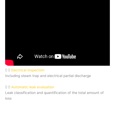
Electrical inspection
Including steam trap and electrical partial discharge
Automatic leak evaluation
Leak classification and quantification of the total amount of
loss