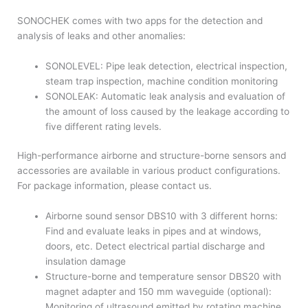
SONOCHEK comes with two apps for the detection and
analysis of leaks and other anomalies:
SONOLEVEL: Pipe leak detection, electrical inspection,
steam trap inspection, machine condition monitoring
SONOLEAK: Automatic leak analysis and evaluation of
the amount of loss caused by the leakage according to
five different rating levels.
High-performance airborne and structure-borne sensors and
accessories are available in various product configurations.
For package information, please contact us.
Airborne sound sensor DBS10 with 3 different horns:
Find and evaluate leaks in pipes and at windows,
doors, etc. Detect electrical partial discharge and
insulation damage
Structure-borne and temperature sensor DBS20 with
magnet adapter and 150 mm waveguide (optional):
Monitoring of ultrasound emitted by rotating machine