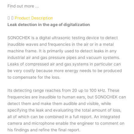
Find out more ...
Product Description
Leak detection in the age of digitalization
SONOCHEK is a digital ultrasonic testing device to detect
inaudible waves and frequencies in the air or in a metal
machine frame. It is primarily used to detect leaks in any
industrial air and gas pressure pipes and vacuum systems.
Leaks of compressed air and gas systems in particular can
be very costly because more energy needs to be produced
to compensate for the loss.
Its detecting range reaches from 20 up to 100 kHz. These
frequencies are inaudible to human ears, but SONOCHEK can
detect them and make them audible and visible, while
specifying the leak and evaluating the total amount of loss,
all of which can be combined in a full report. An integrated
camera and microphone enable the engineer to comment on
his findings and refine the final report.