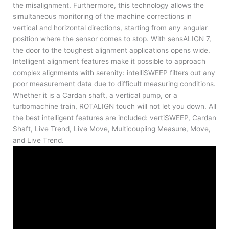
the misalignment. Furthermore, this technology allows the
simultaneous monitoring of the machine corrections in
vertical and horizontal directions, starting from any angular
position where the sensor comes to stop. With sensALIGN 7,
the door to the toughest alignment applications opens wide.
Intelligent alignment features make it possible to approach
complex alignments with serenity: intelliSWEEP filters out any
poor measurement data due to difficult measuring conditions.
Whether it is a Cardan shaft, a vertical pump, or a
turbomachine train, ROTALIGN touch will not let you down. All
the best intelligent features are included: vertiSWEEP, Cardan
Shaft, Live Trend, Live Move, Multicoupling Measure, Move,
and Live Trend.