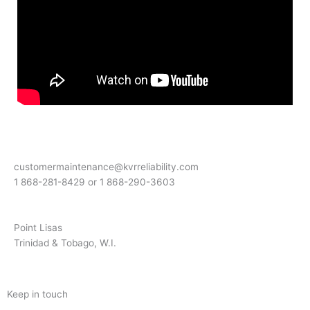
customermaintenance@kvrreliability.com
1 868-281-8429 or 1 868-
290-3603
Point Lisas
Trinidad & Tobago, W.I.
Keep in touch