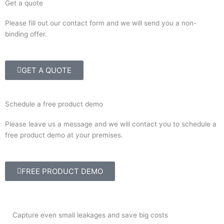
Get a quote
Please fill out our contact form and we will send you a non-
binding offer.
GET A QUOTE
Schedule a free product demo
Please leave us a message and we will contact you to schedule a
free product demo at your premises.
FREE PRODUCT DEMO
Capture even small leakages and save big costs