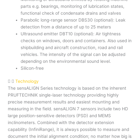
parts e.g. bearings, monitoring of lubrication states,
functional check of condensate drains and valves
Parabolic long-range sensor DBS30 (optional): Leak
detection from a distance of up to 25 meters
Ultrasound emitter DBT10 (optional): Air tightness
checks on windows, doors and containers. Also used in
shipbuilding and aircraft construction, road and rail
vehicles. The intensity of the signal can be adjusted
depending on the environmental sound level.
Silicon-free
Technology
The sensALIGN Series technology is based on the inherent
PRUFTECHNIK single-laser technology providing highly
precise measurement results and easiest mounting and
measuring in the field. sensALIGN 7 sensors include two HD
large position-sensitive detectors (PSD) and MEMS
inclinometers. Combined with the detector extension
capability (InfiniRange), it is always possible to measure and
document the initial alignment condition; no matter how big is