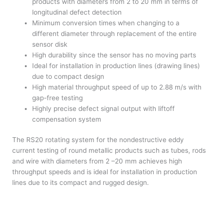
products with diameters from 2 to 20 mm in terms of
longitudinal defect detection
Minimum conversion times when changing to a
different diameter through replacement of the entire
sensor disk
High durability since the sensor has no moving parts
Ideal for installation in production lines (drawing lines)
due to compact design
High material throughput speed of up to 2.88 m/s with
gap-free testing
Highly precise defect signal output with liftoff
compensation system
The RS20 rotating system for the nondestructive eddy
current testing of round metallic products such as tubes, rods
and wire with diameters from 2 –20 mm achieves high
throughput speeds and is ideal for installation in production
lines due to its compact and rugged design.