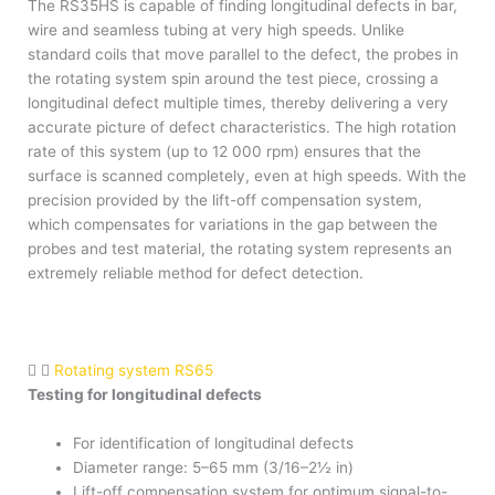
The RS35HS is capable of finding longitudinal defects in bar,
wire and seamless tubing at very high speeds. Unlike
standard coils that move parallel to the defect, the probes in
the rotating system spin around the test piece, crossing a
longitudinal defect multiple times, thereby delivering a very
accurate picture of defect characteristics. The high rotation
rate of this system (up to 12 000 rpm) ensures that the
surface is scanned completely, even at high speeds. With the
precision provided by the lift-off compensation system,
which compensates for variations in the gap between the
probes and test material, the rotating system represents an
extremely reliable method for defect detection.
Rotating system RS65
Testing for longitudinal defects
For identification of longitudinal defects
Diameter range: 5–65 mm (3/16–2½ in)
Lift-off compensation system for optimum signal-to-