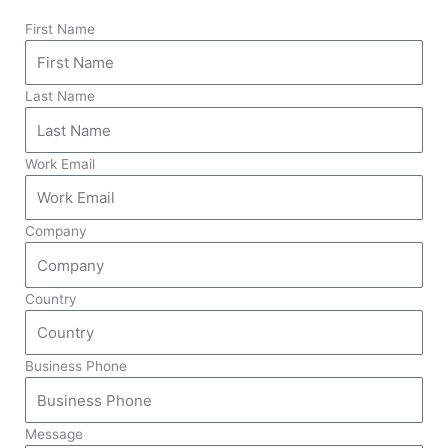
First Name
Last Name
Work Email
Company
Country
Business Phone
Message