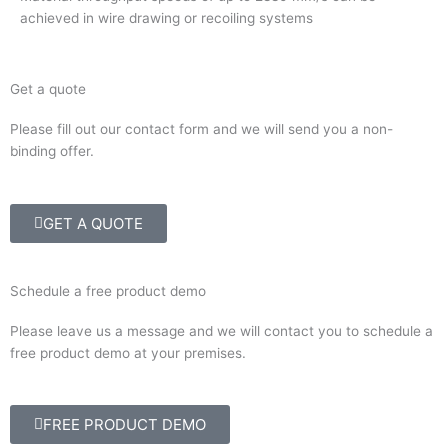
achieved in wire drawing or recoiling systems
Get a quote
Please fill out our contact form and we will send you a non-
binding offer.
GET A QUOTE
Schedule a free product demo
Please leave us a message and we will contact you to schedule a
free product demo at your premises.
FREE PRODUCT DEMO