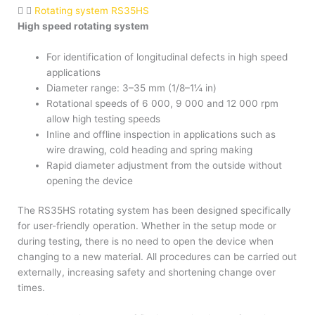
Rotating system RS35HS
High speed rotating system
For identification of longitudinal defects in high speed
applications
Diameter range: 3–35 mm (1/8–1¼ in)
Rotational speeds of 6 000, 9 000 and 12 000 rpm
allow high testing speeds
Inline and offline inspection in applications such as
wire drawing, cold heading and spring making
Rapid diameter adjustment from the outside without
opening the device
The RS35HS rotating system has been designed specifically
for user-friendly operation. Whether in the setup mode or
during testing, there is no need to open the device when
changing to a new material. All procedures can be carried out
externally, increasing safety and shortening change over
times.