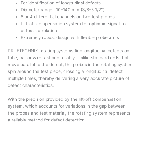
For identification of longitudinal defects
Diameter range : 10–140 mm (3/8–5 1/2″)
8 or 4 differential channels on two test probes
Lift-off compensation system for optimum signal-to-
defect correlation
Extremely robust design with flexible probe arms
PRUFTECHNIK rotating systems find longitudinal defects on
tube, bar or wire fast and reliably. Unlike standard coils that
move parallel to the defect, the probes in the rotating system
spin around the test piece, crossing a longitudinal defect
multiple times, thereby delivering a very accurate picture of
defect characteristics.
With the precision provided by the lift-off compensation
system, which accounts for variations in the gap between
the probes and test material, the rotating system represents
a reliable method for defect detection