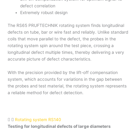
defect correlation
Extremely robust design
The RS65 PRUFTECHNIK rotating system finds longitudinal
defects on tube, bar or wire fast and reliably. Unlike standard
coils that move parallel to the defect, the probes in the
rotating system spin around the test piece, crossing a
longitudinal defect multiple times, thereby delivering a very
accurate picture of defect characteristics.
With the precision provided by the lift-off compensation
system, which accounts for variations in the gap between
the probes and test material, the rotating system represents
a reliable method for defect detection.
Rotating system RS140
Testing for longitudinal defects of large diameters