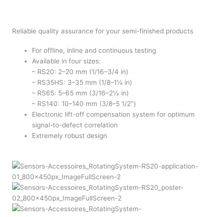
Reliable quality assurance for your semi-finished products
For offline, inline and continuous testing
Available in four sizes:
– RS20: 2–20 mm (1/16–3/4 in)
– RS35HS: 3–35 mm (1/8–1¼ in)
– RS65: 5–65 mm (3/16–2½ in)
– RS140: 10–140 mm (3/8–5 1/2″)
Electronic lift-off compensation system for optimum
signal-to-defect correlation
Extremely robust design