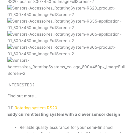
INTERESTED?
Find out more ...
Rotating system RS20
Eddy current testing system with a clever sensor design
Reliable quality assurance for your semi-finished