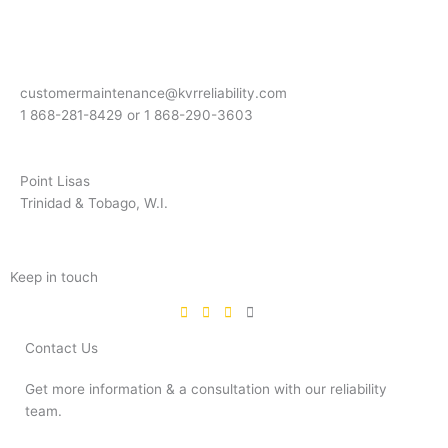
customermaintenance@kvrreliability.com
1 868-281-8429 or 1 868-
290-3603
Point Lisas
Trinidad & Tobago, W.I.
Keep in touch
Contact Us
Get more information & a consultation with our reliability
team.