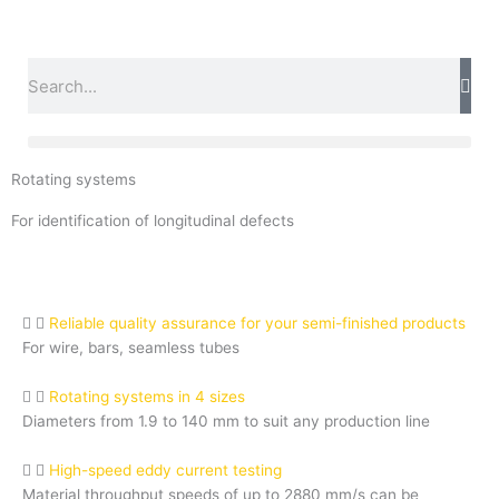
Skip
to
content
Search
Rotating systems
For identification of longitudinal defects
Reliable quality assurance for your semi-finished products
For wire, bars, seamless tubes
Rotating systems in 4 sizes
Diameters from 1.9 to 140 mm to suit any production line
High-speed eddy current testing
Material throughput speeds of up to 2880 mm/s can be