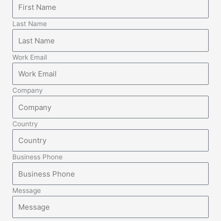
Last Name
Work Email
Company
Country
Business Phone
Message