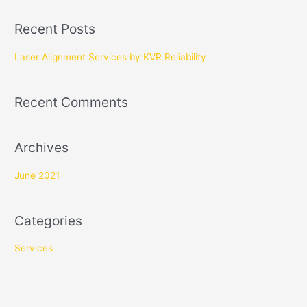
a
Recent Posts
r
c
Laser Alignment Services by KVR Reliability
h
f
Recent Comments
o
r
Archives
:
June 2021
Categories
Services