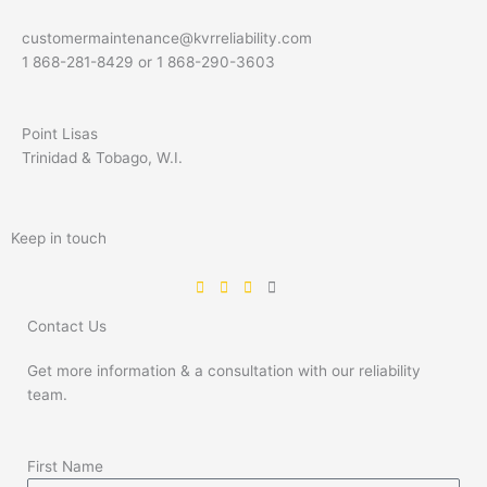
customermaintenance@kvrreliability.com
1 868-281-8429 or 1 868-
290-3603
Point Lisas
Trinidad & Tobago, W.I.
Keep in touch
Contact Us
Get more information & a consultation with our reliability
team.
First Name