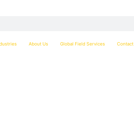
dustries
About Us
Global Field Services
Contact