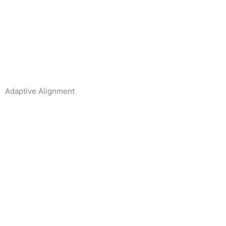
Adaptive Alignment