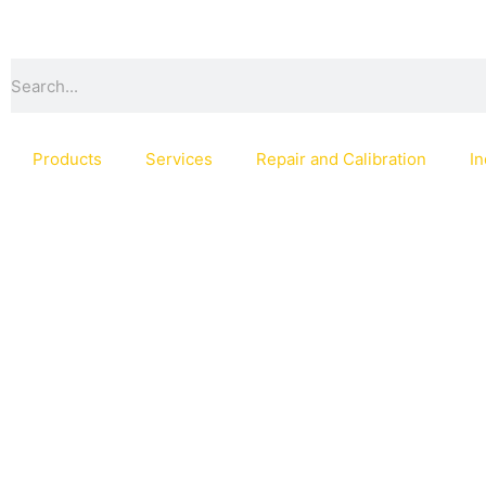
Skip
to
content
Search
Products
Services
Repair and Calibration
In